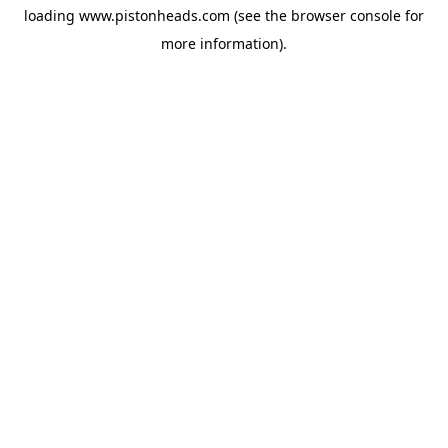
loading
www.pistonheads.com
(see the
browser console
for
more information).