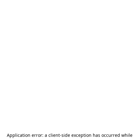
Application error: a
client
-side exception has occurred while