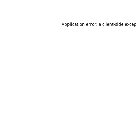
Application error: a
client
-side exce