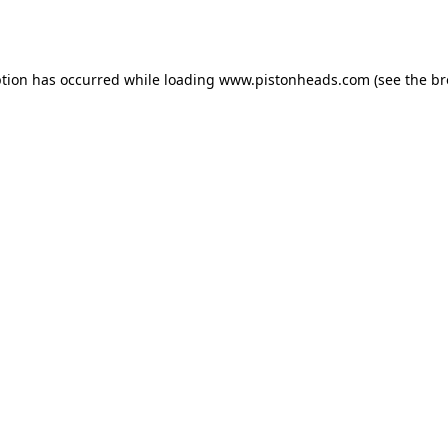
ption has occurred while loading
www.pistonheads.com
(see the
br