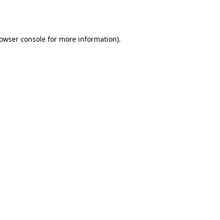
owser console
for more information).