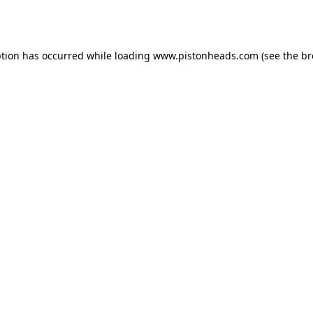
ption has occurred while loading
www.pistonheads.com
(see the
br