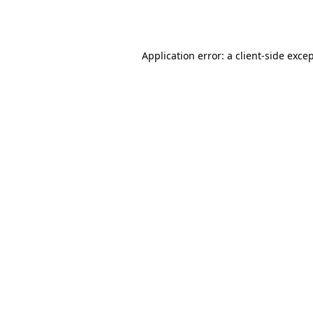
Application error: a
client
-side exce