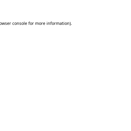
owser console
for more information).