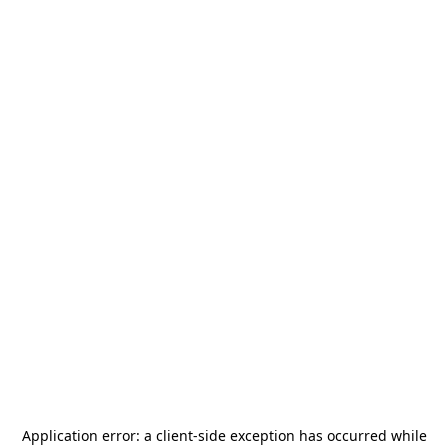
Application error: a
client
-side exception has occurred while