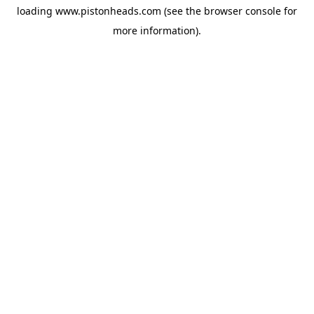
loading
www.pistonheads.com
(see the
browser console
for
more information).