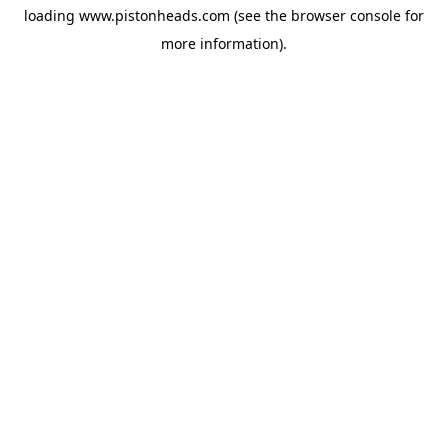
loading
www.pistonheads.com
(see the
browser console
for
more information).