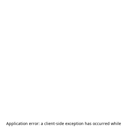
Application error: a
client
-side exception has occurred while