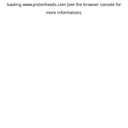
loading
www.pistonheads.com
(see the
browser console
for
more information).