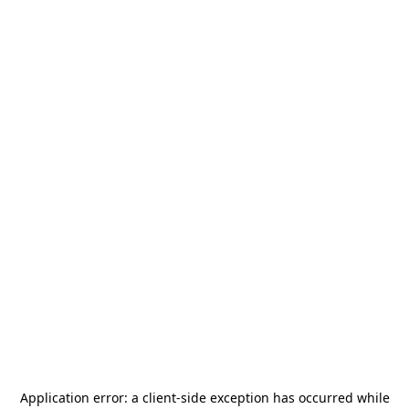
Application error: a
client
-side exception has occurred while