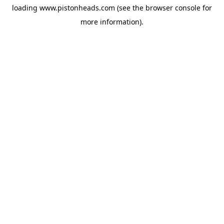
loading
www.pistonheads.com
(see the
browser console
for
more information).