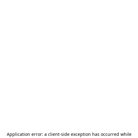
Application error: a
client
-side exception has occurred while