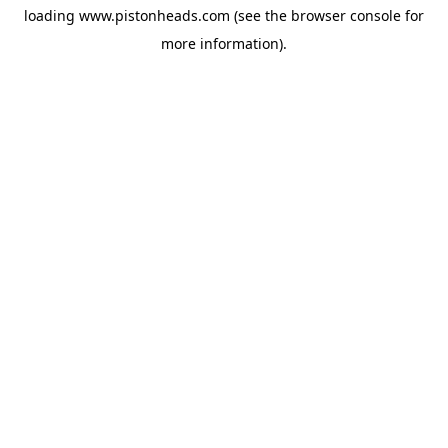
loading
www.pistonheads.com
(see the
browser console
for
more information).