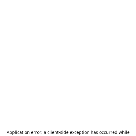
Application error: a
client
-side exception has occurred while