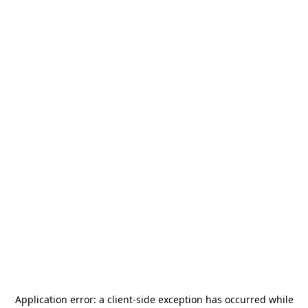
Application error: a
client
-side exception has occurred while