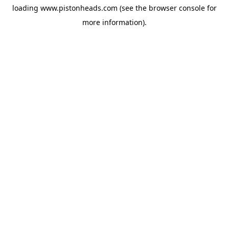
loading
www.pistonheads.com
(see the
browser console
for
more information).