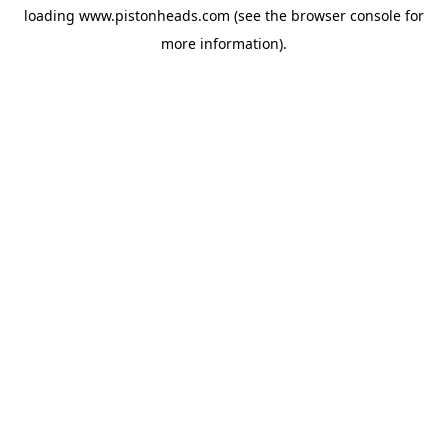
loading
www.pistonheads.com
(see the
browser console
for
more information).