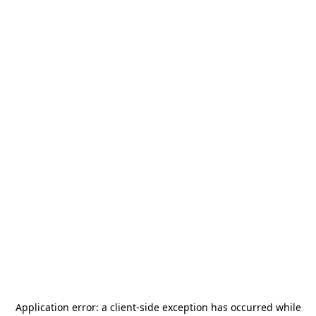
Application error: a
client
-side exception has occurred while