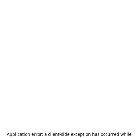
Application error: a
client
-side exception has occurred while