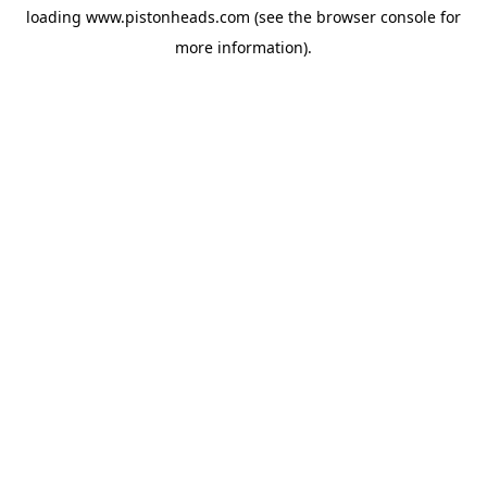
loading
www.pistonheads.com
(see the
browser console
for
more information).