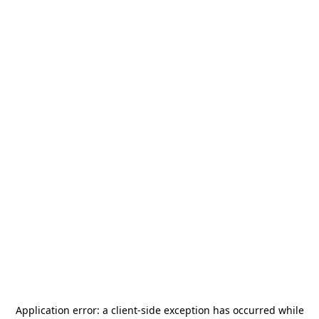
Application error: a
client
-side exception has occurred while