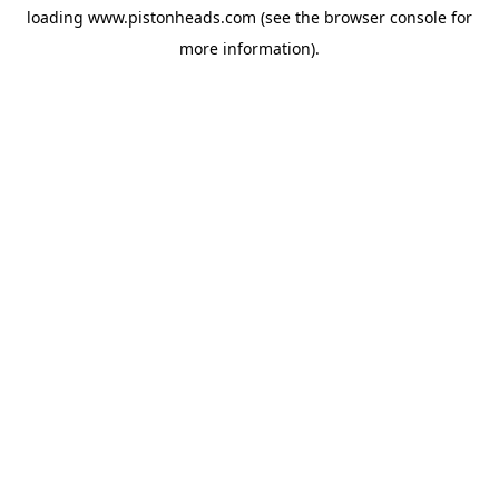
loading
www.pistonheads.com
(see the
browser console
for
more information).