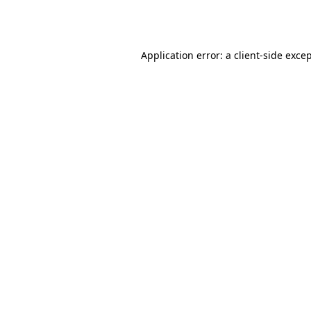
Application error: a
client
-side exce