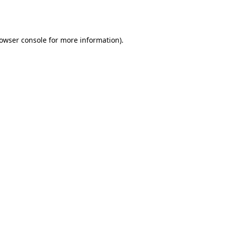
owser console
for more information).