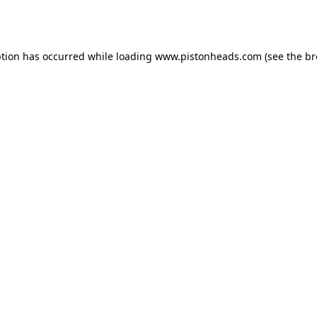
ption has occurred while loading
www.pistonheads.com
(see the
br