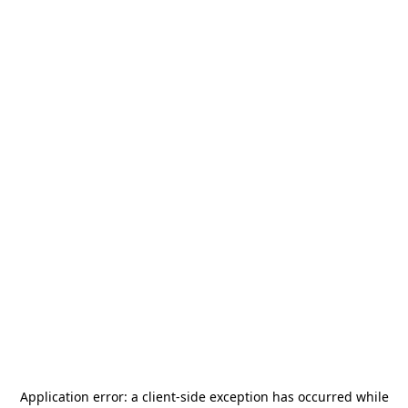
Application error: a
client
-side exception has occurred while