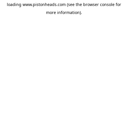
loading
www.pistonheads.com
(see the
browser console
for
more information).