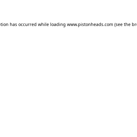
ption has occurred while loading
www.pistonheads.com
(see the
br