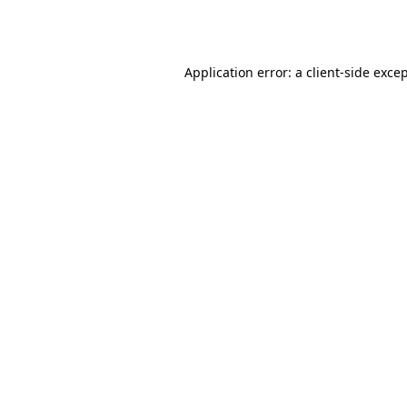
Application error: a
client
-side exce