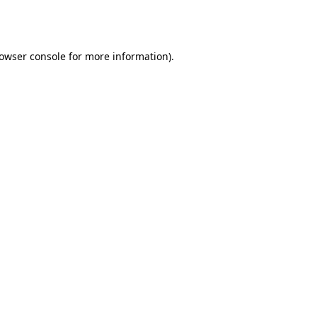
owser console
for more information).