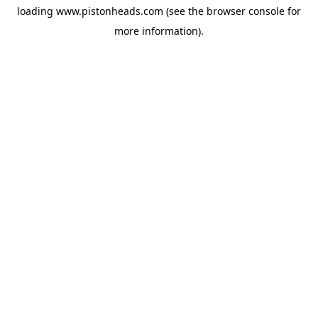
loading
www.pistonheads.com
(see the
browser console
for
more information).