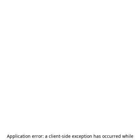
Application error: a
client
-side exception has occurred while