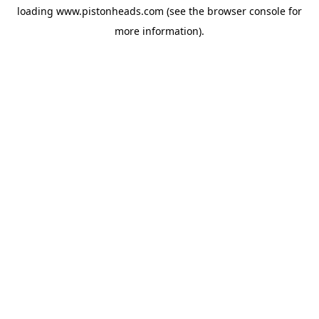
loading
www.pistonheads.com
(see the
browser console
for
more information).