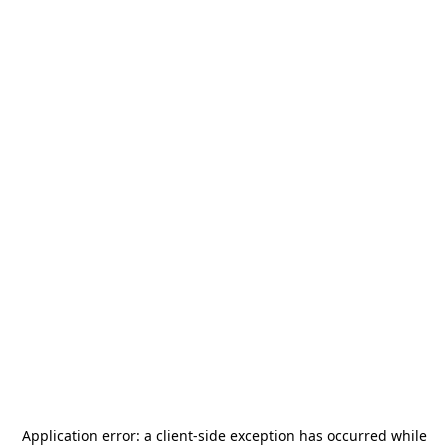
Application error: a
client
-side exception has occurred while