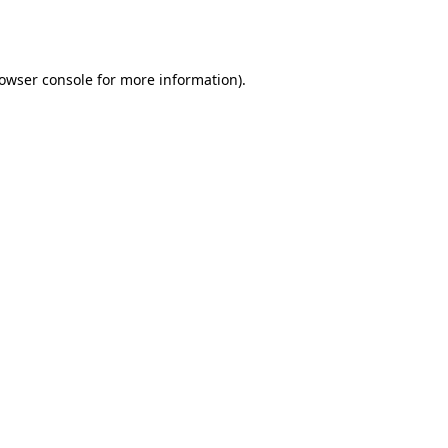
owser console
for more information).