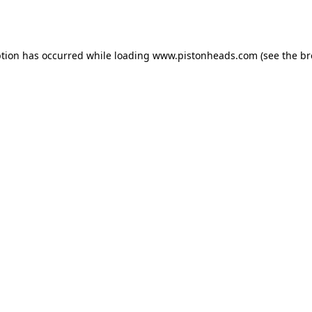
ption has occurred while loading
www.pistonheads.com
(see the
br