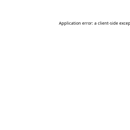
Application error: a
client
-side exce