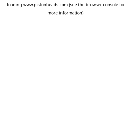
loading
www.pistonheads.com
(see the
browser console
for
more information).