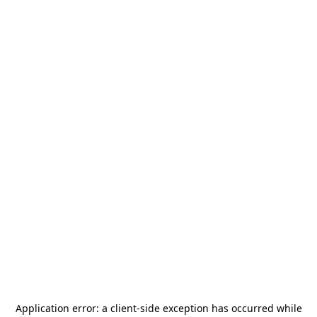
Application error: a
client
-side exception has occurred while