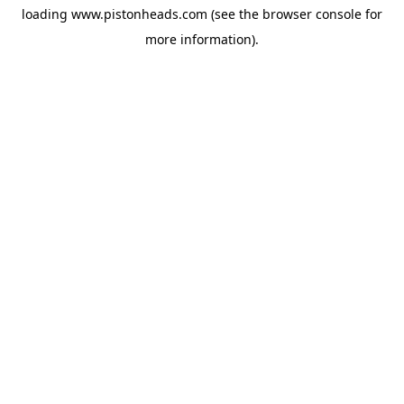
loading
www.pistonheads.com
(see the
browser console
for
more information).