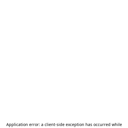
Application error: a
client
-side exception has occurred while