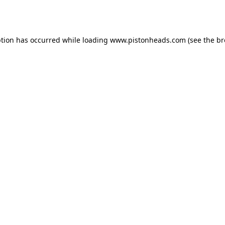
ption has occurred while loading
www.pistonheads.com
(see the
br