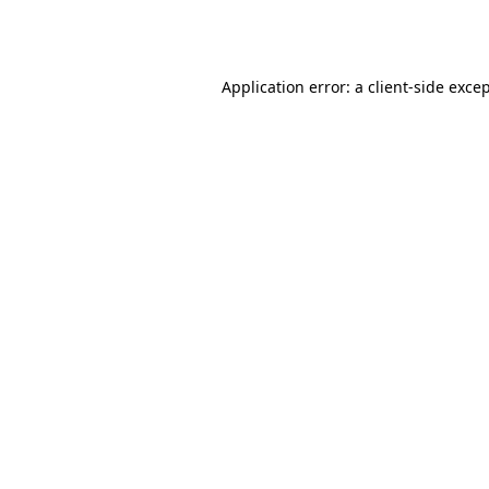
Application error: a
client
-side exce