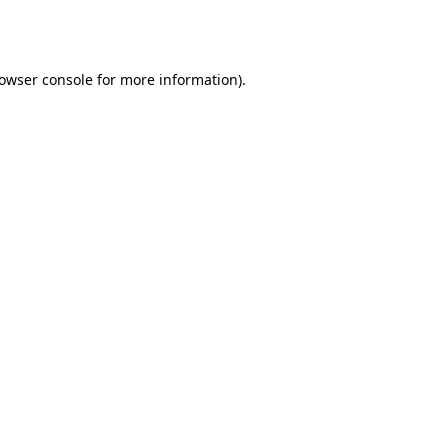
owser console
for more information).