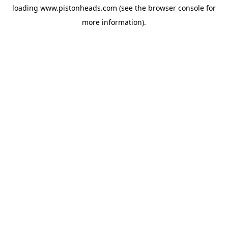
loading
www.pistonheads.com
(see the
browser console
for
more information).