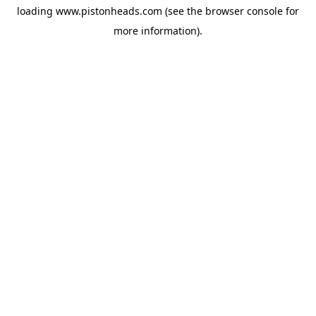
loading
www.pistonheads.com
(see the
browser console
for
more information).