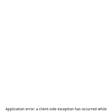
Application error: a
client
-side exception has occurred while