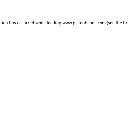
ption has occurred while loading
www.pistonheads.com
(see the
br