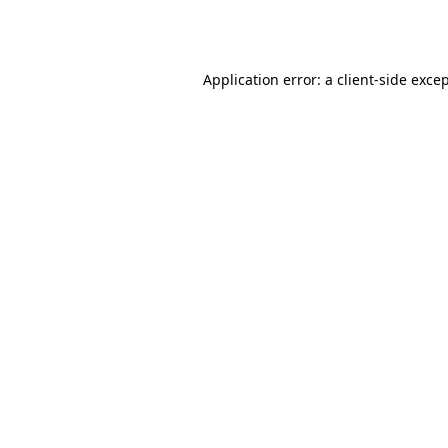
Application error: a
client
-side exce