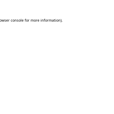
owser console
for more information).