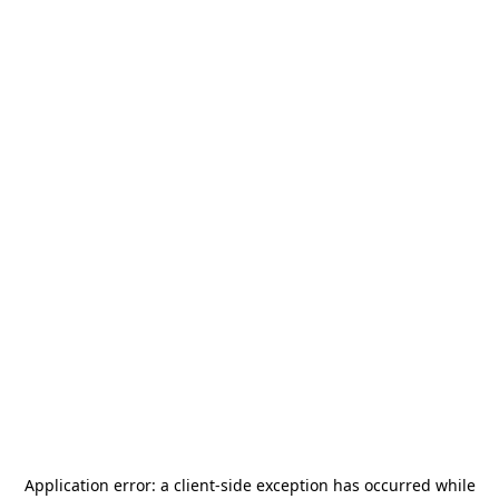
Application error: a
client
-side exception has occurred while