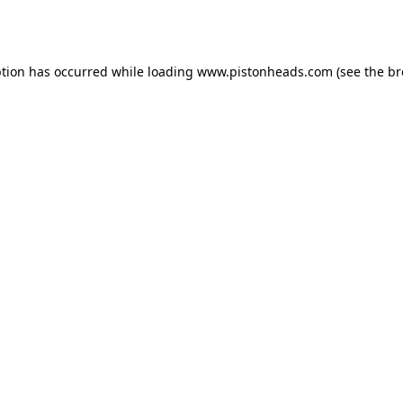
ption has occurred while loading
www.pistonheads.com
(see the
br