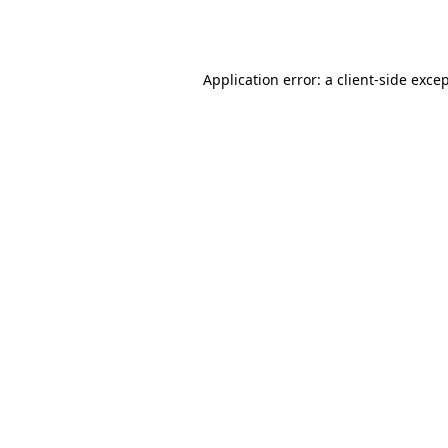
Application error: a
client
-side exce