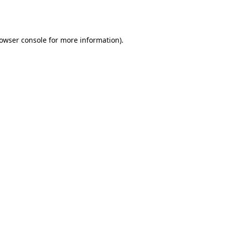
owser console
for more information).