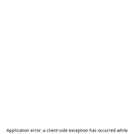
Application error: a
client
-side exception has occurred while