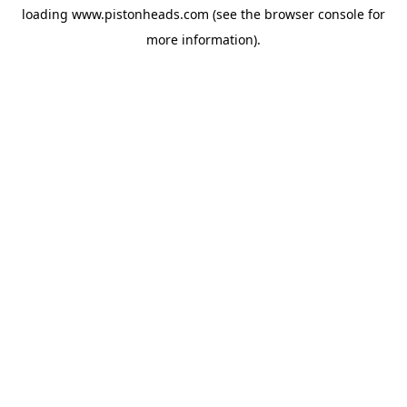
loading
www.pistonheads.com
(see the
browser console
for
more information).