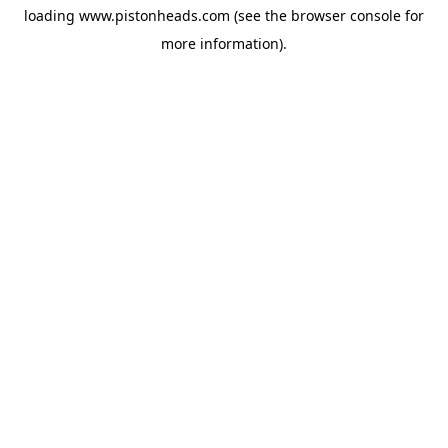
loading
www.pistonheads.com
(see the
browser console
for
more information).