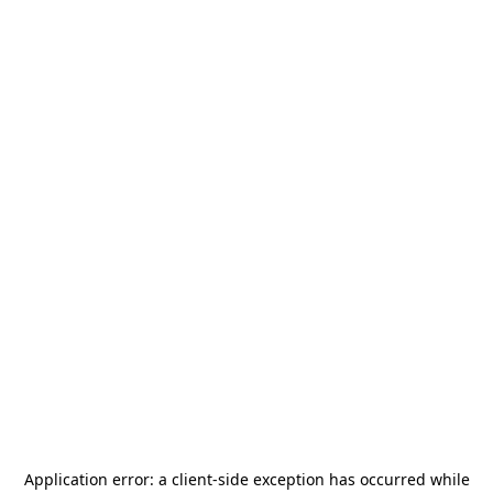
Application error: a
client
-side exception has occurred while