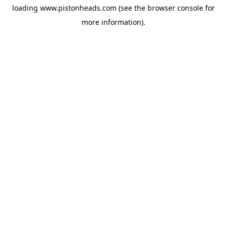
loading
www.pistonheads.com
(see the
browser console
for
more information).