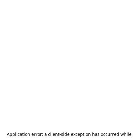
Application error: a
client
-side exception has occurred while