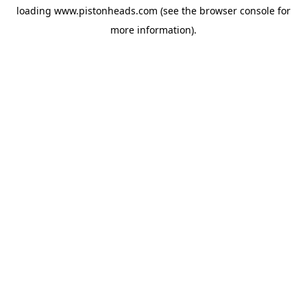
loading
www.pistonheads.com
(see the
browser console
for
more information).