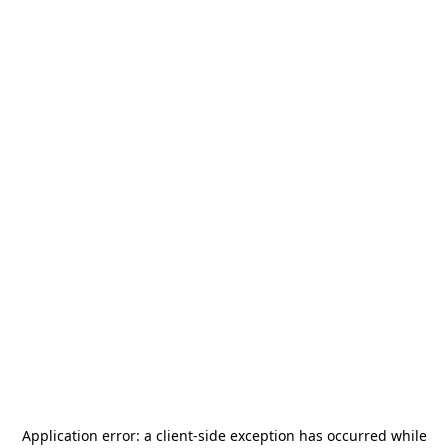
Application error: a
client
-side exception has occurred while