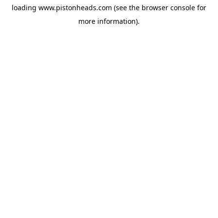
loading
www.pistonheads.com
(see the
browser console
for
more information).