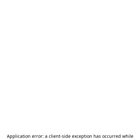
Application error: a
client
-side exception has occurred while