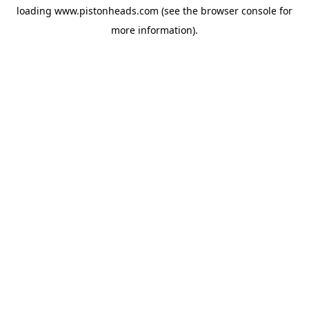
loading
www.pistonheads.com
(see the
browser console
for
more information).