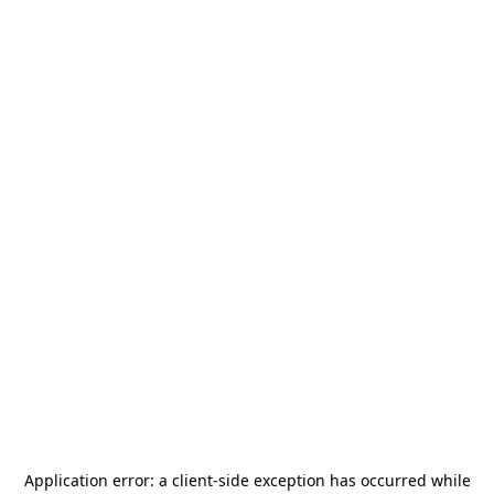
Application error: a
client
-side exception has occurred while