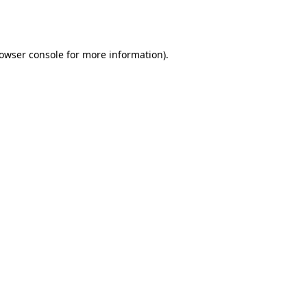
owser console
for more information).