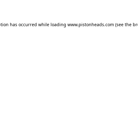
ption has occurred while loading
www.pistonheads.com
(see the
br