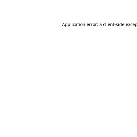
Application error: a
client
-side exce