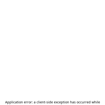
Application error: a
client
-side exception has occurred while