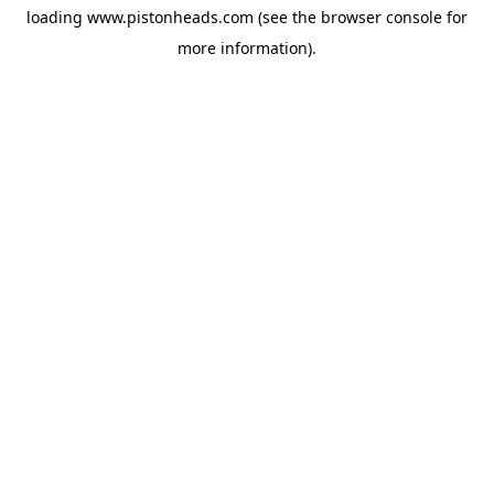
loading
www.pistonheads.com
(see the
browser console
for
more information).