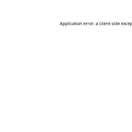
Application error: a
client
-side exce