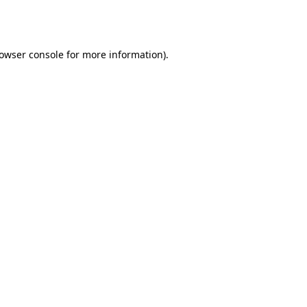
owser console
for more information).