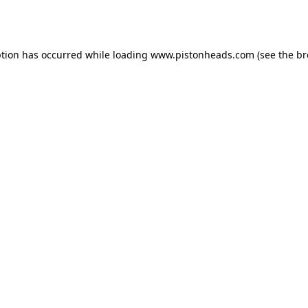
ption has occurred while loading
www.pistonheads.com
(see the
br