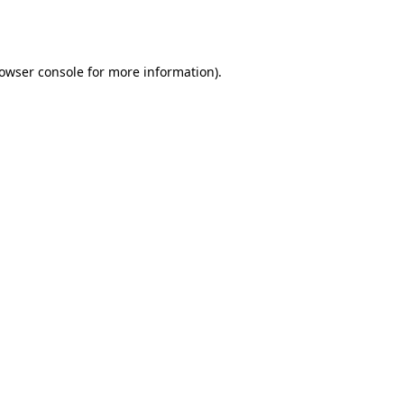
owser console
for more information).