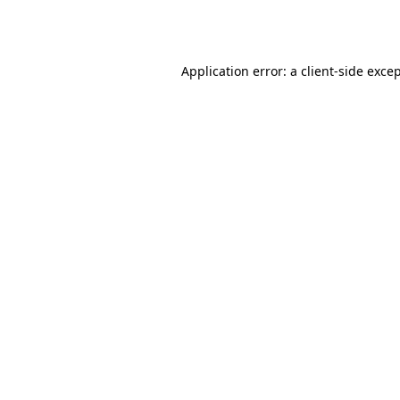
Application error: a
client
-side exce