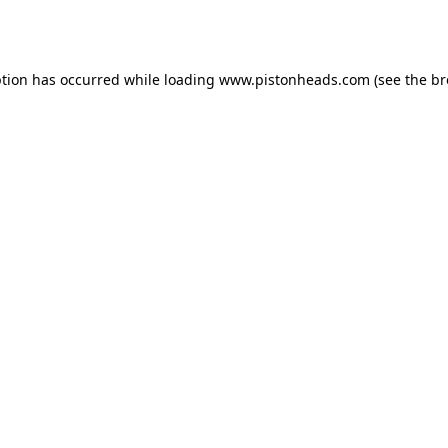
ption has occurred while loading
www.pistonheads.com
(see the
br