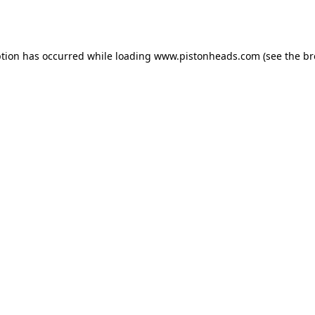
ption has occurred while loading
www.pistonheads.com
(see the
br