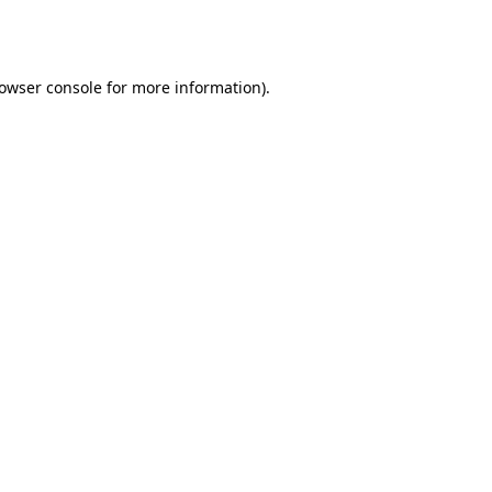
owser console
for more information).