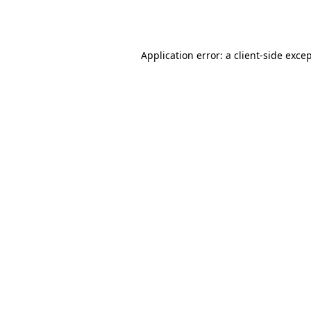
Application error: a
client
-side exce