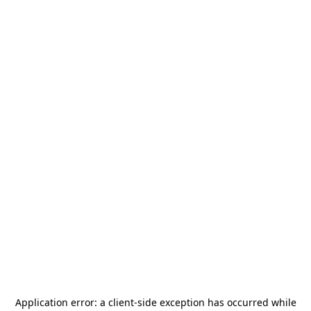
Application error: a
client
-side exception has occurred while