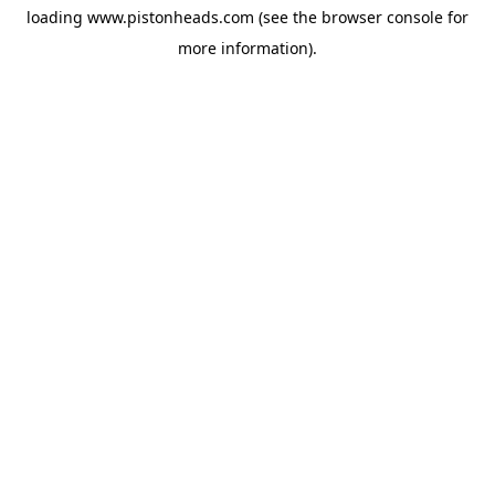
loading
www.pistonheads.com
(see the
browser console
for
more information).