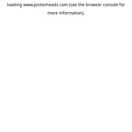
loading
www.pistonheads.com
(see the
browser console
for
more information).