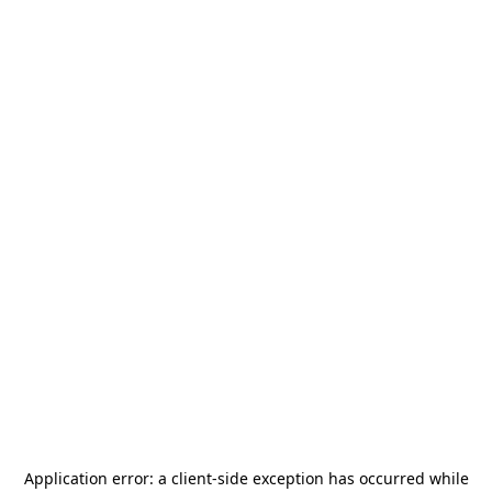
Application error: a
client
-side exception has occurred while