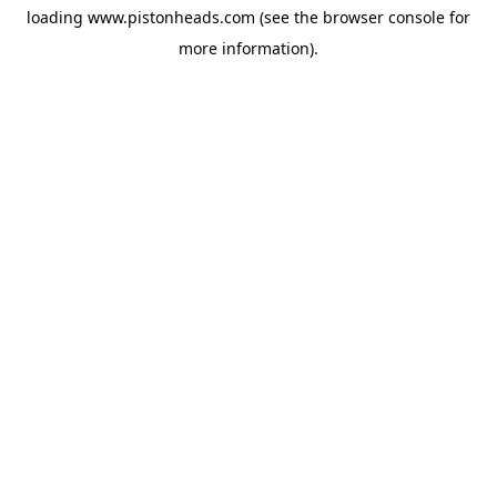
loading
www.pistonheads.com
(see the
browser console
for
more information).