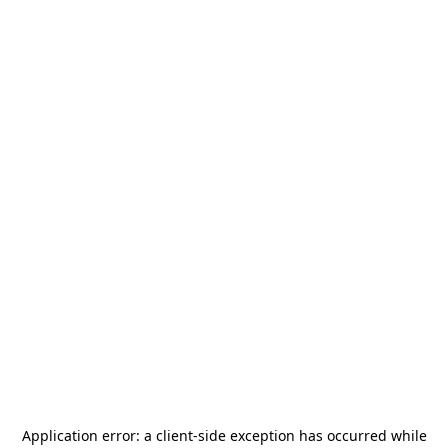
Application error: a
client
-side exception has occurred while