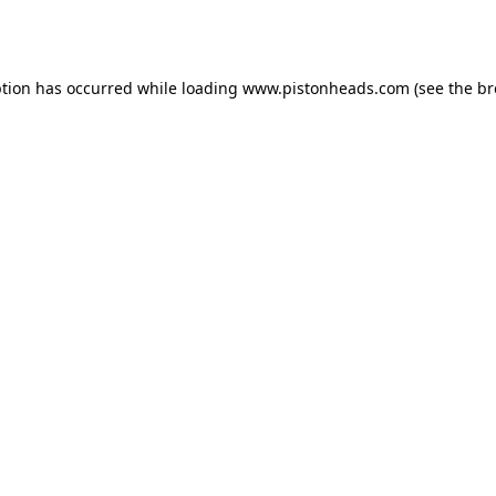
ption has occurred while loading
www.pistonheads.com
(see the
br