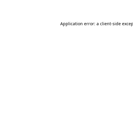
Application error: a
client
-side exce