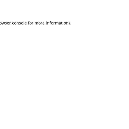
owser console
for more information).