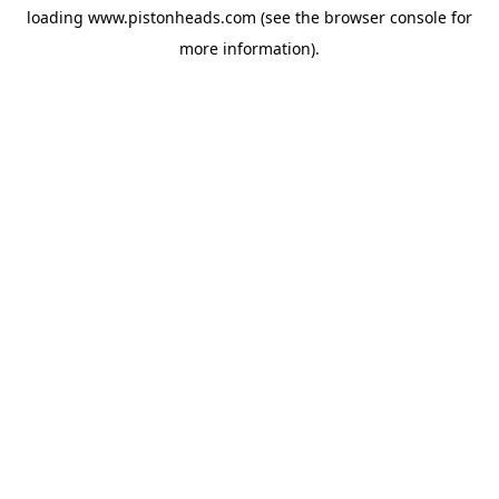
loading
www.pistonheads.com
(see the
browser console
for
more information).