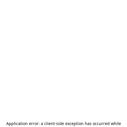
Application error: a
client
-side exception has occurred while