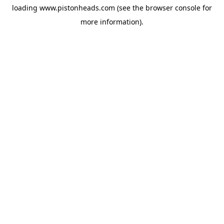
loading
www.pistonheads.com
(see the
browser console
for
more information).