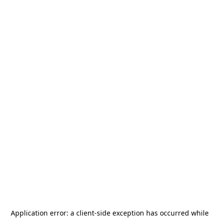
Application error: a
client
-side exception has occurred while