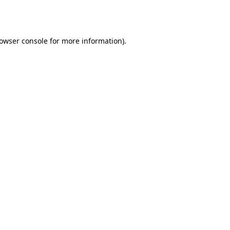
owser console
for more information).