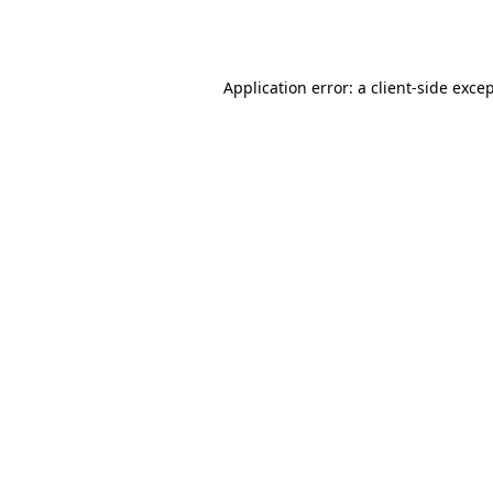
Application error: a
client
-side exce