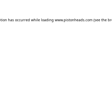
ption has occurred while loading
www.pistonheads.com
(see the
br