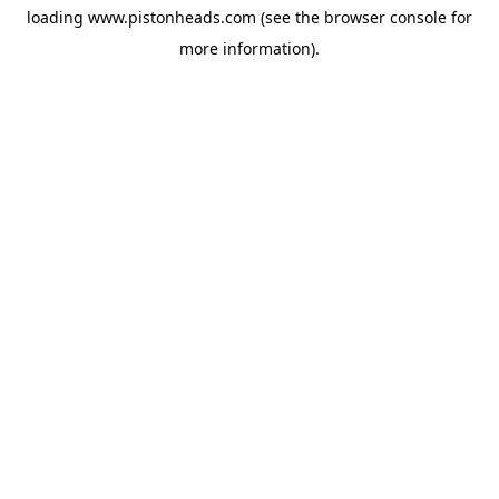
loading
www.pistonheads.com
(see the
browser console
for
more information).