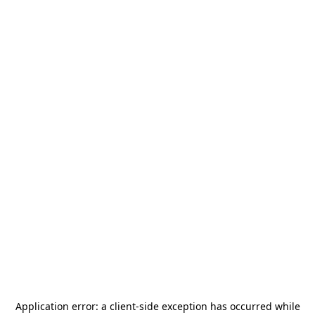
Application error: a
client
-side exception has occurred while