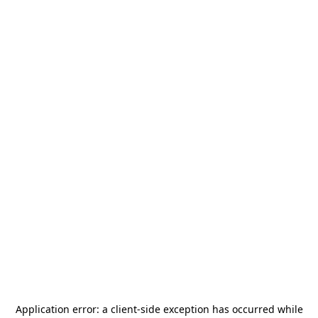
Application error: a
client
-side exception has occurred while