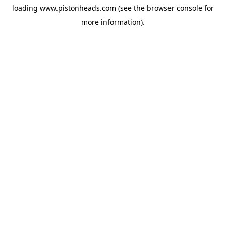
loading
www.pistonheads.com
(see the
browser console
for
more information).