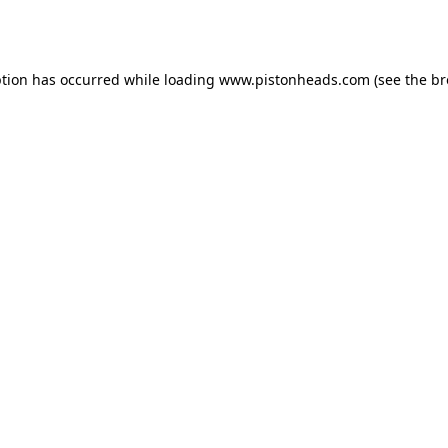
ption has occurred while loading
www.pistonheads.com
(see the
br