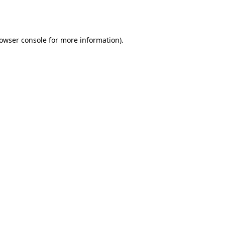
owser console
for more information).