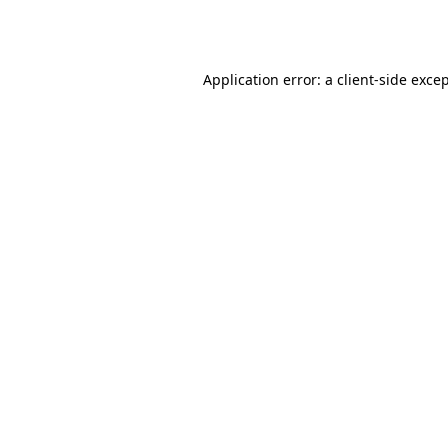
Application error: a
client
-side exce