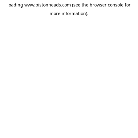
loading
www.pistonheads.com
(see the
browser console
for
more information).