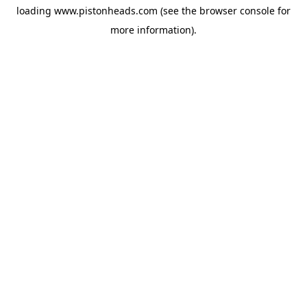
loading
www.pistonheads.com
(see the
browser console
for
more information).