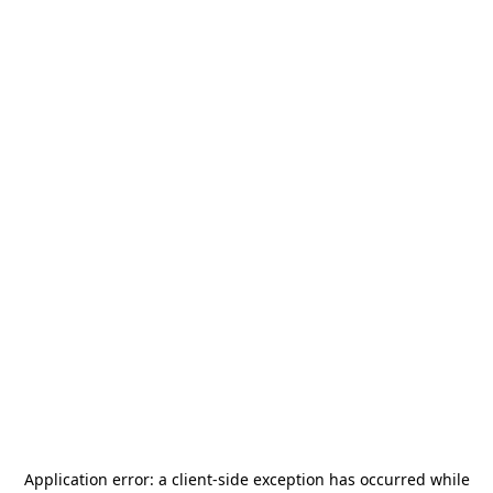
Application error: a
client
-side exception has occurred while