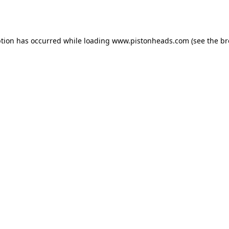
ption has occurred while loading
www.pistonheads.com
(see the
br