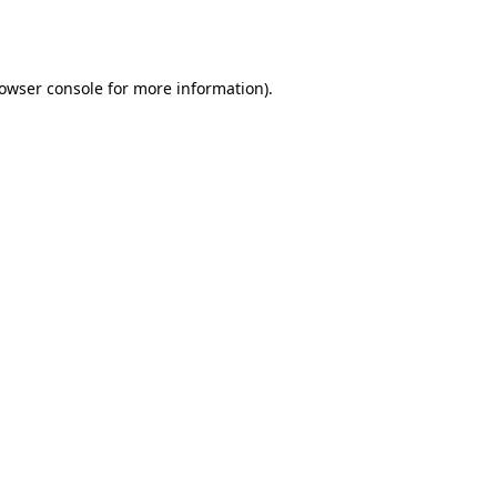
owser console
for more information).