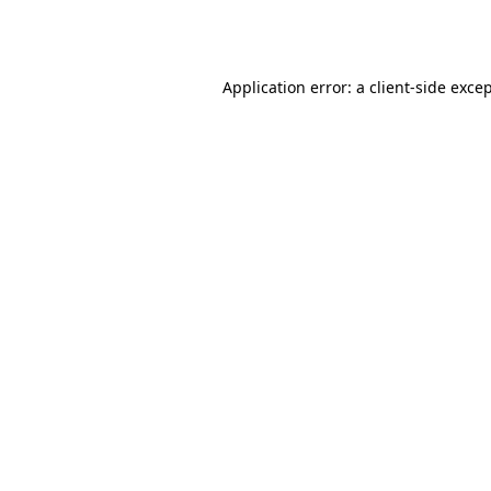
Application error: a
client
-side exce